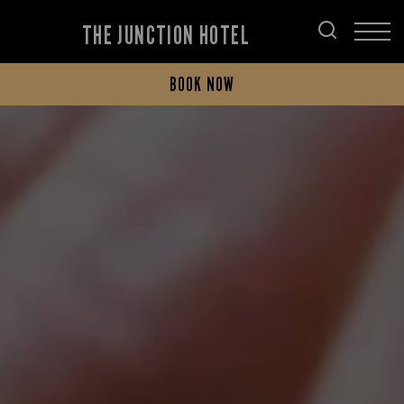
THE JUNCTION HOTEL
BOOK NOW