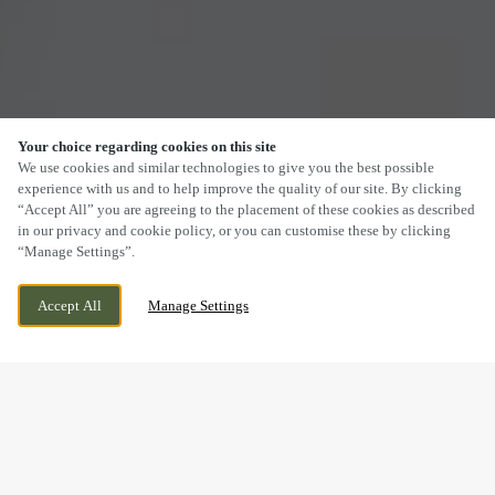
Your choice regarding cookies on this site
SCROLL
We use cookies and similar technologies to give you the best possible
experience with us and to help improve the quality of our site. By clicking
“Accept All” you are agreeing to the placement of these cookies as described
in our privacy and cookie policy, or you can customise these by clicking
“Manage Settings”.
GREAT WESTERN ROAD, DORCHESTER,
WE ARE OPEN!
Accept All
Manage Settings
DORSET, DT1 1UF
TODAY UNTIL
10PM
BOOK NOW