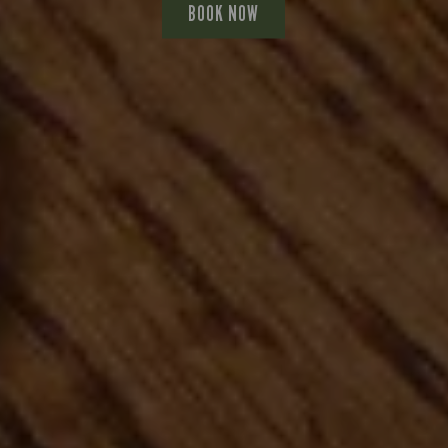
Carb (g)
Carb (g)
of which Sugars (g)
Carb (g)
of which Sugars (g)
of which Sugars (g)
Fat (g)
Fat (g)
Carb (g)
of which Sugars (g)
of which Sugars (g)
of which Sugars (g)
of which Sugars (g)
of which Sugars (g)
Fat (g)
Fat (g)
Fat (g)
Fat (g)
of which Sugars (g)
Fat (g)
of which Sugars (g)
Fat (g)
of which Sugars (g)
of which Sugars (g)
of which Sugars (g)
Carb (g)
Carb (g)
of which Sugars (g)
151.0
52.6
11.1
22.2
10.6
10.6
47.2
30.4
27.8
94.5
99.7
66.9
2.3
6.4
6.1
2.2
0.1
7.3
8.7
8.4
4.4
2.4
8.9
0.8
1.5
2.3
6.8
5.6
of which Sugars (g)
of which Sugars (g)
of which Sugars (g)
of which Sugars (g)
69.4
43.8
3.1
3.4
of which Sugars (g)
Protein (g)
of which Sugars (g)
Protein (g)
Protein (g)
Protein (g)
of which Sugars (g)
Protein (g)
of which Sugars (g)
of which Sugars (g)
of which Sugars (g)
of which Sugars (g)
of which Sugars (g)
of which Sugars (g)
of which Sugars (g)
of which Sugars (g)
of which Sugars (g)
Carb (g)
Carb (g)
of which Sugars (g)
BOOK NOW
113.0
22.9
19.4
34.1
16.4
28.2
18.2
19.2
60.7
13.6
13.6
10.4
10.9
37.2
10.5
4.3
5.3
9.7
4.3
4.3
of which Sugars (g)
Carb (g)
of which Sugars (g)
of which Sugars (g)
of which Sugars (g)
of which Sugars (g)
Carb (g)
Fat (g)
of which Sugars (g)
Carb (g)
of which Sugars (g)
of which Sugars (g)
of which Sugars (g)
Fat (g)
Fat (g)
Fat (g)
Carb (g)
Fat (g)
Fat (g)
of which Sugars (g)
of which Sugars (g)
of which Sugars (g)
of which Sugars (g)
of which Sugars (g)
of which Sugars (g)
of which Sugars (g)
Carb (g)
of which Sugars (g)
Fat (g)
Carb (g)
Carb (g)
100.0
10.4
15.1
13.8
10.8
20.9
30.1
77.0
10.7
72.8
13.6
13.0
51.6
77.6
71.8
61.6
67.5
25.9
10.8
74.1
32.4
74.1
77.9
4.4
6.2
5.2
3.1
6.5
5.1
6.3
6.1
of which Sugars (g)
of which Sugars (g)
Fat (g)
Fat (g)
Fat (g)
Fat (g)
Fat (g)
of which Sugars (g)
of which Sugars (g)
of which Sugars (g)
of which Sugars (g)
of which Sugars (g)
Fat (g)
Fat (g)
Fat (g)
Fat (g)
Fat (g)
Fat (g)
Fat (g)
Fat (g)
Fat (g)
Fat (g)
of which Sugars (g)
of which Sugars (g)
10.6
10.5
17.7
40.0
21.8
10.7
10.6
10.5
84.3
21.8
17.3
28.6
11.4
11.6
17.3
13.3
84.3
31.1
3.0
5.1
3.7
4.1
4.4
4.5
Protein (g)
Protein (g)
of which Sugars (g)
of which Sugars (g)
of which Sugars (g)
Protein (g)
Protein (g)
of which Sugars (g)
of which Sugars (g)
of which Sugars (g)
of which Sugars (g)
24.8
13.2
23.9
16.7
20.7
17.7
13.5
10.0
9.2
7.4
7.9
of which Sugars (g)
of which Sugars (g)
of which Sugars (g)
of which Sugars (g)
Fat (g)
of which Sugars (g)
Fat (g)
of which Sugars (g)
Fat (g)
Fat (g)
Fat (g)
Fat (g)
of which Sugars (g)
of which Sugars (g)
Fat (g)
Fat (g)
Fat (g)
of which Sugars (g)
of which Sugars (g)
of which Sugars (g)
of which Sugars (g)
of which Sugars (g)
of which Sugars (g)
of which Sugars (g)
of which Sugars (g)
of which Sugars (g)
Fat (g)
of which Sugars (g)
of which Sugars (g)
116.4
11.4
13.2
28.9
15.3
13.8
17.1
69.4
75.4
62.0
12.1
30.1
27.1
11.1
16.4
11.4
10.8
23.3
7.9
6.1
8.1
8.1
8.1
9.1
6.1
9.1
9.0
5.7
7.0
of which Sugars (g)
of which Sugars (g)
Fat (g)
of which Sugars (g)
Fat (g)
Fat (g)
Sat Fat (g)
Sat Fat (g)
of which Sugars (g)
Fat (g)
Fat (g)
Fat (g)
Fat (g)
Fat (g)
Sat Fat (g)
Sat Fat (g)
Sat Fat (g)
Sat Fat (g)
Fat (g)
Sat Fat (g)
Fat (g)
Sat Fat (g)
Fat (g)
Fat (g)
Fat (g)
of which Sugars (g)
of which Sugars (g)
Fat (g)
13.4
41.2
11.1
78.7
78.2
13.3
80.7
52.7
52.1
79.5
85.4
10.6
41.2
32.3
44.3
34.3
71.1
60.2
11.7
5.6
0.7
0.1
2.6
1.4
3.7
0.1
0.6
6.5
Fat (g)
Fat (g)
Fat (g)
Fat (g)
13.7
20.4
17.2
8.2
Fat (g)
Carb (g)
Fat (g)
Carb (g)
Carb (g)
Carb (g)
Fat (g)
Carb (g)
Fat (g)
Fat (g)
Fat (g)
Fat (g)
Fat (g)
Fat (g)
Fat (g)
Fat (g)
Fat (g)
of which Sugars (g)
of which Sugars (g)
Fat (g)
123.0
104.0
173.6
119.4
26.8
32.4
65.6
93.5
22.6
42.0
61.0
71.6
77.5
35.0
40.9
51.4
57.5
25.0
22.0
27.7
Fat (g)
of which Sugars (g)
Fat (g)
Fat (g)
Fat (g)
Fat (g)
of which Sugars (g)
Sat Fat (g)
Fat (g)
of which Sugars (g)
Fat (g)
Fat (g)
Fat (g)
Sat Fat (g)
Sat Fat (g)
Sat Fat (g)
of which Sugars (g)
Sat Fat (g)
Sat Fat (g)
Fat (g)
Fat (g)
Fat (g)
Fat (g)
Fat (g)
Fat (g)
Fat (g)
of which Sugars (g)
Fat (g)
Sat Fat (g)
of which Sugars (g)
of which Sugars (g)
39.0
10.7
62.7
78.0
21.3
34.5
25.4
13.2
65.7
18.5
26.8
24.6
17.0
16.3
19.3
34.0
25.5
50.4
48.0
30.0
24.1
47.4
26.2
13.0
47.4
59.8
8.4
7.4
4.0
0.6
9.2
Fat (g)
Fat (g)
Sat Fat (g)
Sat Fat (g)
Sat Fat (g)
Sat Fat (g)
Sat Fat (g)
Fat (g)
Fat (g)
Fat (g)
Fat (g)
Fat (g)
Sat Fat (g)
Sat Fat (g)
Sat Fat (g)
Sat Fat (g)
Sat Fat (g)
Sat Fat (g)
Sat Fat (g)
Sat Fat (g)
Sat Fat (g)
Sat Fat (g)
Fat (g)
Fat (g)
41.6
39.2
29.0
29.0
41.6
9.5
9.6
3.2
3.1
4.4
1.4
1.8
9.5
9.6
4.4
3.6
3.8
4.7
2.8
7.0
4.9
2.0
2.7
3.1
Carb (g)
Carb (g)
Fat (g)
Fat (g)
Fat (g)
Carb (g)
Carb (g)
Fat (g)
Fat (g)
Fat (g)
Fat (g)
107.7
133.9
49.2
29.0
38.4
44.5
58.1
74.6
61.6
32.3
26.9
Fat (g)
Fat (g)
Fat (g)
Fat (g)
Sat Fat (g)
Fat (g)
Sat Fat (g)
Fat (g)
Sat Fat (g)
Sat Fat (g)
Sat Fat (g)
Sat Fat (g)
Fat (g)
Fat (g)
Sat Fat (g)
Sat Fat (g)
Sat Fat (g)
Fat (g)
Fat (g)
Fat (g)
Fat (g)
Fat (g)
Fat (g)
Fat (g)
Fat (g)
Fat (g)
Sat Fat (g)
Fat (g)
Fat (g)
114.7
162.8
39.5
21.5
69.5
61.5
34.6
36.9
21.6
13.9
25.2
46.6
33.6
61.5
48.5
33.7
25.9
34.9
29.4
19.4
34.8
33.7
3.1
2.3
3.1
2.6
1.4
3.3
8.5
Fat (g)
Fat (g)
Sat Fat (g)
Fat (g)
Sat Fat (g)
Sat Fat (g)
Salt (g)
Salt (g)
Fat (g)
Sat Fat (g)
Sat Fat (g)
Sat Fat (g)
Sat Fat (g)
Sat Fat (g)
Salt (g)
Salt (g)
Salt (g)
Salt (g)
Sat Fat (g)
Salt (g)
Sat Fat (g)
Salt (g)
Sat Fat (g)
Sat Fat (g)
Sat Fat (g)
Fat (g)
Fat (g)
Sat Fat (g)
32.5
41.8
83.5
19.6
19.5
38.8
31.4
12.0
12.0
20.0
23.0
10.4
16.0
11.6
5.7
0.9
1.4
0.5
0.7
7.6
0.5
0.0
0.3
5.7
4.1
6.9
5.9
5.2
Sat Fat (g)
Sat Fat (g)
Sat Fat (g)
Sat Fat (g)
3.9
8.3
6.8
3.2
Sat Fat (g)
of which Sugars (g)
Sat Fat (g)
of which Sugars (g)
of which Sugars (g)
of which Sugars (g)
Sat Fat (g)
of which Sugars (g)
Sat Fat (g)
Sat Fat (g)
Sat Fat (g)
Sat Fat (g)
Sat Fat (g)
Sat Fat (g)
Sat Fat (g)
Sat Fat (g)
Sat Fat (g)
Fat (g)
Fat (g)
Sat Fat (g)
24.1
20.7
14.1
18.8
11.8
19.0
41.9
21.9
24.9
12.1
15.1
14.8
17.6
65.0
52.0
5.4
7.4
9.9
6.1
8.9
Sat Fat (g)
Fat (g)
Sat Fat (g)
Sat Fat (g)
Sat Fat (g)
Sat Fat (g)
Fat (g)
Salt (g)
Sat Fat (g)
Fat (g)
Sat Fat (g)
Sat Fat (g)
Sat Fat (g)
Salt (g)
Salt (g)
Salt (g)
Fat (g)
Salt (g)
Salt (g)
Sat Fat (g)
Sat Fat (g)
Sat Fat (g)
Sat Fat (g)
Sat Fat (g)
Sat Fat (g)
Sat Fat (g)
Fat (g)
Sat Fat (g)
Salt (g)
Fat (g)
Fat (g)
122.4
11.6
39.2
21.6
23.3
78.4
16.7
39.2
23.4
11.0
23.7
23.7
32.0
0.6
1.8
5.4
0.3
0.1
5.5
4.5
4.3
3.2
3.2
7.4
9.4
9.3
9.3
4.9
0.6
7.7
0.2
Sat Fat (g)
Sat Fat (g)
Salt (g)
Salt (g)
Salt (g)
Salt (g)
Salt (g)
Sat Fat (g)
Sat Fat (g)
Sat Fat (g)
Sat Fat (g)
Sat Fat (g)
Salt (g)
Salt (g)
Salt (g)
Salt (g)
Salt (g)
Salt (g)
Salt (g)
Salt (g)
Salt (g)
Salt (g)
Sat Fat (g)
Sat Fat (g)
18.1
18.0
24.2
4.3
2.4
1.2
0.4
1.3
0.2
0.4
4.3
2.4
6.4
1.3
0.7
0.6
0.1
0.1
0.1
0.1
0.1
0.1
0.0
6.4
of which Sugars (g)
of which Sugars (g)
Sat Fat (g)
Sat Fat (g)
Sat Fat (g)
of which Sugars (g)
of which Sugars (g)
Sat Fat (g)
Sat Fat (g)
Sat Fat (g)
Sat Fat (g)
13.7
15.6
12.1
15.0
23.2
20.2
19.3
16.6
4.8
7.0
6.8
Sat Fat (g)
Sat Fat (g)
Sat Fat (g)
Sat Fat (g)
Salt (g)
Sat Fat (g)
Salt (g)
Sat Fat (g)
Salt (g)
Salt (g)
Salt (g)
Salt (g)
Sat Fat (g)
Sat Fat (g)
Salt (g)
Salt (g)
Salt (g)
Sat Fat (g)
Sat Fat (g)
Sat Fat (g)
Sat Fat (g)
Sat Fat (g)
Sat Fat (g)
Sat Fat (g)
Sat Fat (g)
Sat Fat (g)
Salt (g)
Sat Fat (g)
Sat Fat (g)
14.1
15.4
13.0
13.5
12.7
29.1
53.9
13.8
11.1
17.9
15.2
10.6
10.5
11.9
11.3
5.2
0.7
8.0
0.6
0.7
0.9
2.5
7.3
2.4
0.4
4.3
2.2
7.7
7.0
Sat Fat (g)
Sat Fat (g)
Salt (g)
Sat Fat (g)
Salt (g)
Salt (g)
Sat Fat (g)
Salt (g)
Salt (g)
Salt (g)
Salt (g)
Salt (g)
Salt (g)
Salt (g)
Salt (g)
Salt (g)
Salt (g)
Sat Fat (g)
Sat Fat (g)
Salt (g)
11.0
11.9
23.8
10.9
1.7
8.4
8.0
5.0
3.9
3.6
4.2
4.2
0.5
1.7
2.3
4.4
1.2
6.4
5.1
0.3
Salt (g)
Salt (g)
Salt (g)
Salt (g)
0.7
1.1
0.6
0.3
Salt (g)
Fat (g)
Salt (g)
Fat (g)
Fat (g)
Fat (g)
Salt (g)
Fat (g)
Salt (g)
Salt (g)
Salt (g)
Salt (g)
Salt (g)
Salt (g)
Salt (g)
Salt (g)
Salt (g)
Sat Fat (g)
Sat Fat (g)
Salt (g)
12.9
68.5
27.9
25.2
36.3
20.6
18.0
1.7
4.2
2.4
3.6
3.9
9.7
4.2
4.3
1.7
1.7
3.0
3.9
1.5
Salt (g)
Sat Fat (g)
Salt (g)
Salt (g)
Salt (g)
Salt (g)
Sat Fat (g)
Salt (g)
Sat Fat (g)
Salt (g)
Salt (g)
Salt (g)
Sat Fat (g)
Salt (g)
Salt (g)
Salt (g)
Salt (g)
Salt (g)
Salt (g)
Salt (g)
Sat Fat (g)
Salt (g)
Sat Fat (g)
Sat Fat (g)
11.7
23.3
20.4
36.1
2.2
5.8
1.8
1.4
4.3
2.3
2.6
1.6
0.3
2.7
2.9
2.4
2.5
3.0
3.2
1.9
3.6
2.5
3.6
7.5
Salt (g)
Salt (g)
Salt (g)
Salt (g)
Salt (g)
Salt (g)
Salt (g)
Salt (g)
Salt (g)
1.7
1.7
2.6
2.6
1.7
1.7
0.5
0.5
0.7
Fat (g)
Fat (g)
Salt (g)
Salt (g)
Salt (g)
Fat (g)
Fat (g)
Salt (g)
Salt (g)
Salt (g)
Salt (g)
80.7
20.9
45.6
32.6
2.7
2.2
3.1
5.0
4.2
3.7
2.8
Salt (g)
Salt (g)
Salt (g)
Salt (g)
Salt (g)
Salt (g)
Salt (g)
Salt (g)
Salt (g)
Salt (g)
Salt (g)
Salt (g)
Salt (g)
Salt (g)
Salt (g)
Salt (g)
Salt (g)
Salt (g)
Salt (g)
1.3
2.4
4.2
3.2
5.9
3.1
6.5
7.1
3.0
2.2
4.1
3.3
3.3
2.6
4.7
3.0
2.2
2.1
1.7
Salt (g)
Salt (g)
Salt (g)
Salt (g)
Salt (g)
Salt (g)
1.9
3.1
6.2
3.8
0.6
0.4
Sat Fat (g)
Sat Fat (g)
Sat Fat (g)
Sat Fat (g)
Sat Fat (g)
Salt (g)
Salt (g)
10.6
1.9
6.2
4.2
2.1
4.7
3.9
Salt (g)
Salt (g)
Salt (g)
Salt (g)
Salt (g)
Salt (g)
Salt (g)
2.2
4.4
3.6
6.0
0.5
0.5
0.4
Sat Fat (g)
Sat Fat (g)
Sat Fat (g)
Sat Fat (g)
18.2
15.9
13.2
5.1
Salt (g)
Salt (g)
Salt (g)
Salt (g)
Salt (g)
1.1
5.5
3.5
3.1
3.4
Salt (g)
Salt (g)
Salt (g)
Salt (g)
6.0
1.7
3.4
2.5