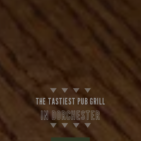
Suitable For:
Suitable For:
Suitable For:
Suitable For:
Suitable For:
Suitable For:
Suitable For:
Suitable For:
Suitable For:
Contains:
Contains:
Contains:
Contains:
Suitable For:
Suitable For:
Suitable For:
Suitable For:
Suitable For:
Suitable For:
Suitable For:
Suitable For:
Suitable For:
Contains:
Contains:
Contains:
Contains:
Contains:
Suitable For:
Suitable For:
Suitable For:
Suitable For:
Suitable For:
Suitable For:
Suitable For:
Contains:
Suitable For:
Suitable For:
Suitable For:
Contains:
Contains:
Contains:
Suitable For:
Suitable For:
Suitable For:
Suitable For:
Contains:
Suitable For:
Suitable For:
Suitable For:
Suitable For:
Suitable For:
Suitable For:
Contains:
Contains:
Contains:
Contains:
Contains:
Contains:
Contains:
Suitable For:
Suitable For:
Suitable For:
Suitable For:
Suitable For:
Suitable For:
Suitable For:
Suitable For:
Suitable For:
Contains:
Suitable For:
Suitable For:
Suitable For:
Contains:
Suitable For:
Contains:
Suitable For:
Suitable For:
Contains:
Contains:
Contains:
Contains:
Contains:
Contains:
Suitable For:
Suitable For:
Contains:
Contains:
Contains:
Contains:
Contains:
Contains:
Contains:
Contains:
Contains:
Contains:
Contains:
Contains:
Contains:
Contains:
Contains:
Contains:
Contains:
Contains:
Contains:
Contains:
Suitable For:
Suitable For:
Suitable For:
Suitable For:
Contains:
Contains:
Suitable For:
Contains:
Contains:
Suitable For:
Contains:
Contains:
Contains:
Contains:
Suitable For:
Suitable For:
Contains:
Contains:
Suitable For:
Suitable For:
Contains:
Contains:
Contains:
Contains:
Contains:
Contains:
Contains:
Contains:
Contains:
Contains:
Contains:
Contains:
Contains:
Contains:
Contains:
Contains:
Contains:
Contains:
Contains:
Contains:
Contains:
Contains:
Contains:
Contains:
Contains:
Contains:
Contains:
Contains:
Suitable For:
Suitable For:
Suitable For:
Suitable For:
Suitable For:
Suitable For:
Suitable For:
Suitable For:
Suitable For:
Suitable For:
Suitable For:
Suitable For:
Suitable For:
Suitable For:
Suitable For:
Contains:
Contains:
Contains:
Contains:
Contains:
Contains:
Contains:
Contains:
Contains:
Contains:
Contains:
Contains:
Contains:
Contains:
Contains:
Contains:
Contains:
Contains:
Contains:
Contains:
Contains:
Contains:
Contains:
Contains:
May Contain:
Contains:
Contains:
Contains:
Contains:
Contains:
Contains:
Contains:
Contains:
Contains:
Contains:
Contains:
Contains:
Contains:
Contains:
Contains:
Contains:
Contains:
Contains:
Contains:
Contains:
Contains:
Contains:
Contains:
Contains:
Contains:
Contains:
Contains:
Contains:
May Contain:
May Contain:
May Contain:
May Contain:
May Contain:
May Contain:
May Contain:
May Contain:
May Contain:
May Contain:
May Contain:
May Contain:
May Contain:
May Contain:
May Contain:
May Contain:
May Contain:
May Contain:
May Contain:
May Contain:
May Contain:
May Contain:
May Contain:
May Contain:
May Contain:
May Contain:
May Contain:
May Contain:
May Contain:
May Contain:
May Contain:
May Contain:
May Contain:
May Contain:
May Contain:
May Contain:
May Contain:
May Contain:
May Contain:
May Contain:
May Contain:
THE TASTIEST PUB GRILL
May Contain:
May Contain:
May Contain:
May Contain:
May Contain:
May Contain:
May Contain:
May Contain:
May Contain:
May Contain:
May Contain:
May Contain:
May Contain:
May Contain:
May Contain:
Energy (kCal)
Energy (kCal)
Energy (kCal)
Energy (kCal)
Energy (kCal)
Energy (kCal)
Energy (kCal)
Energy (kCal)
1,016
190
145
599
38
61
49
22
IN DORCHESTER
Energy (kCal)
Energy (kCal)
Energy (kCal)
Energy (kCal)
Energy (kCal)
Energy (kCal)
Energy (kCal)
1,563
1,521
1,476
1,191
1,252
977
665
Energy (kCal)
Energy (kCal)
Energy (kCal)
Energy (kCal)
Energy (kCal)
Energy (kCal)
Energy (kCal)
Energy (kCal)
Energy (kCal)
Energy (kCal)
Energy (kCal)
Energy (kCal)
Energy (kCal)
Energy (kCal)
Energy (kCal)
350
366
508
195
508
396
521
305
306
428
342
39
86
93
96
Energy (kCal)
Energy (kCal)
Energy (kCal)
Energy (kCal)
Energy (kCal)
Energy (kCal)
Energy (kCal)
Energy (kCal)
Energy (kCal)
Energy (kCal)
2,271
1,514
1,056
229
172
229
241
220
547
79
Energy (kCal)
Energy (kCal)
Energy (kCal)
Protein (g)
Protein (g)
Energy (kCal)
Energy (kCal)
Energy (kCal)
Energy (kCal)
Energy (kCal)
Protein (g)
Protein (g)
Protein (g)
Protein (g)
Energy (kCal)
Protein (g)
Energy (kCal)
Protein (g)
Energy (kCal)
Energy (kCal)
Energy (kCal)
Energy (kCal)
1,469
1,404
1,539
1,102
1,037
1,453
1,514
40.8
54.3
13.8
32.9
554
554
626
792
614
482
9.3
1.6
1.8
1.9
7
Energy (kCal)
Energy (kCal)
Energy (kCal)
Energy (kCal)
313
403
538
394
Energy (kCal)
Energy (kCal)
Energy (kCal)
Energy (kCal)
Energy (kCal)
Energy (kCal)
Energy (kCal)
Energy (kCal)
Energy (kCal)
Energy (kCal)
Energy (kCal)
Energy (kCal)
Energy (kCal)
1,311
1,049
1,235
2,199
1,360
1,421
1,036
1,120
530
491
551
612
584
Energy (kCal)
Energy (kCal)
Energy (kCal)
Energy (kCal)
Energy (kCal)
Protein (g)
Energy (kCal)
Energy (kCal)
Energy (kCal)
Energy (kCal)
Protein (g)
Protein (g)
Protein (g)
Protein (g)
Protein (g)
Energy (kCal)
Energy (kCal)
Energy (kCal)
Energy (kCal)
Energy (kCal)
Energy (kCal)
Energy (kCal)
Energy (kCal)
Protein (g)
1,287
1,173
1,399
44.1
46.0
35.2
35.8
60.9
62.9
587
237
196
778
889
792
996
949
958
799
483
573
8.8
77
66
Energy (kCal)
Energy (kCal)
Protein (g)
Protein (g)
Protein (g)
Protein (g)
Protein (g)
Energy (kCal)
Energy (kCal)
Energy (kCal)
Energy (kCal)
Energy (kCal)
Protein (g)
Protein (g)
Protein (g)
Protein (g)
Protein (g)
Protein (g)
Protein (g)
Protein (g)
Protein (g)
Protein (g)
Energy (kCal)
Energy (kCal)
258
259
860
813
258
259
712
712
607
5.8
0.6
6.5
2.8
2.1
6.5
4.6
7.4
8.5
8.4
4.1
2.2
2.0
1.9
1.4
Energy (kCal)
Energy (kCal)
Energy (kCal)
Energy (kCal)
Energy (kCal)
Energy (kCal)
Energy (kCal)
1,450
415
549
633
962
612
590
Energy (kCal)
Energy (kCal)
Energy (kCal)
Energy (kCal)
Protein (g)
Energy (kCal)
Protein (g)
Energy (kCal)
Protein (g)
Protein (g)
Protein (g)
Protein (g)
Energy (kCal)
Energy (kCal)
Protein (g)
Protein (g)
Protein (g)
Energy (kCal)
Energy (kCal)
Energy (kCal)
Energy (kCal)
Energy (kCal)
Energy (kCal)
Energy (kCal)
Energy (kCal)
Energy (kCal)
Protein (g)
Energy (kCal)
Energy (kCal)
1,496
1,274
1,095
189.4
2,086
2,865
101.7
1,062
1,357
23.7
10.3
23.7
13.6
18.6
70.8
35.4
567
382
767
574
869
984
588
743
621
498
748
691
1.6
Energy (kCal)
Energy (kCal)
Protein (g)
Energy (kCal)
Protein (g)
Protein (g)
Carb (g)
Carb (g)
Energy (kCal)
Protein (g)
Protein (g)
Protein (g)
Protein (g)
Protein (g)
Carb (g)
Carb (g)
Carb (g)
Carb (g)
Protein (g)
Carb (g)
Protein (g)
Carb (g)
Protein (g)
Protein (g)
Protein (g)
Energy (kCal)
Energy (kCal)
Protein (g)
1,185
1,179
65.6
62.1
29.1
29.3
25.8
67.9
70.0
88.0
44.8
16.0
33.5
555
593
554
530
8.9
1.9
0.2
3.4
5.2
2.5
0.2
0.1
8.9
4.3
7.2
Protein (g)
Protein (g)
Protein (g)
Protein (g)
14.0
7.3
7.2
3.0
Protein (g)
Protein (g)
Protein (g)
Protein (g)
Protein (g)
Protein (g)
Protein (g)
Protein (g)
Protein (g)
Protein (g)
Protein (g)
Protein (g)
Energy (kCal)
Energy (kCal)
Protein (g)
129.8
1,312
29.8
36.9
50.6
61.3
41.7
72.0
74.1
49.0
51.0
39.0
45.1
14.9
825
Protein (g)
Energy (kCal)
Protein (g)
Protein (g)
Protein (g)
Protein (g)
Energy (kCal)
Carb (g)
Protein (g)
Energy (kCal)
Protein (g)
Protein (g)
Protein (g)
Carb (g)
Carb (g)
Carb (g)
Energy (kCal)
Carb (g)
Carb (g)
Protein (g)
Protein (g)
Protein (g)
Protein (g)
Protein (g)
Protein (g)
Protein (g)
Energy (kCal)
Protein (g)
Carb (g)
Energy (kCal)
Energy (kCal)
1,169
162.7
162.7
163.1
1,958
42.9
41.7
17.8
85.7
19.6
48.6
76.3
92.0
92.0
41.5
39.6
27.5
24.5
37.9
41.0
13.8
17.3
83.6
585
790
537
537
637
9.0
0.6
0.6
Protein (g)
Protein (g)
Carb (g)
Carb (g)
Carb (g)
Carb (g)
Carb (g)
Protein (g)
Protein (g)
Protein (g)
Protein (g)
Protein (g)
Carb (g)
Carb (g)
Carb (g)
Carb (g)
Carb (g)
Carb (g)
Carb (g)
Carb (g)
Carb (g)
Carb (g)
Protein (g)
Protein (g)
39.5
68.2
21.6
34.3
31.3
68.2
52.4
57.6
37.9
37.9
62.7
52.4
10.3
11.4
12.3
8.2
8.2
0.8
1.0
8.2
8.2
7.1
7.1
5.9
Protein (g)
Protein (g)
Protein (g)
Protein (g)
Protein (g)
Protein (g)
Protein (g)
12.8
31.9
37.9
39.6
32.4
15.7
25.7
Protein (g)
Protein (g)
Protein (g)
Protein (g)
Carb (g)
Protein (g)
Carb (g)
Protein (g)
Carb (g)
Carb (g)
Carb (g)
Carb (g)
Protein (g)
Protein (g)
Carb (g)
Carb (g)
Carb (g)
Protein (g)
Protein (g)
Protein (g)
Protein (g)
Protein (g)
Protein (g)
Protein (g)
Protein (g)
Protein (g)
Carb (g)
Protein (g)
Protein (g)
110.7
100.7
150.8
101.3
11.6
14.7
42.7
16.2
14.9
49.0
13.2
32.9
14.9
15.5
15.2
54.0
31.0
23.8
38.8
31.6
41.1
18.2
32.2
22.5
11.4
47.0
21.3
2.9
9.0
Protein (g)
Protein (g)
Carb (g)
Protein (g)
Carb (g)
Carb (g)
of which Sugars (g)
of which Sugars (g)
Protein (g)
Carb (g)
Carb (g)
Carb (g)
Carb (g)
Carb (g)
of which Sugars (g)
of which Sugars (g)
of which Sugars (g)
of which Sugars (g)
Carb (g)
of which Sugars (g)
Carb (g)
of which Sugars (g)
Carb (g)
Carb (g)
Carb (g)
Protein (g)
Protein (g)
Carb (g)
117.8
106.9
166.6
120.1
109.3
109.4
109.4
11.8
42.5
34.9
85.0
50.0
15.2
34.9
63.3
60.8
65.9
86.6
0.9
0.1
1.7
2.4
0.0
1.2
0.1
4.0
7.6
5.6
Carb (g)
Carb (g)
Carb (g)
Carb (g)
38.7
39.5
88.1
75.8
Carb (g)
Energy (kCal)
Carb (g)
Energy (kCal)
Energy (kCal)
Energy (kCal)
Carb (g)
Energy (kCal)
Carb (g)
Carb (g)
Carb (g)
Carb (g)
Carb (g)
Carb (g)
Carb (g)
Carb (g)
Carb (g)
Protein (g)
Protein (g)
Carb (g)
136.2
1,226
1,165
102.5
126.1
146.2
100.6
100.6
42.3
19.5
93.8
95.0
57.7
50.5
65.4
273
796
739
8.7
8.7
Carb (g)
Protein (g)
Carb (g)
Carb (g)
Carb (g)
Carb (g)
Protein (g)
of which Sugars (g)
Carb (g)
Protein (g)
Carb (g)
Carb (g)
Carb (g)
of which Sugars (g)
of which Sugars (g)
of which Sugars (g)
Protein (g)
of which Sugars (g)
of which Sugars (g)
Carb (g)
Carb (g)
Carb (g)
Carb (g)
Carb (g)
Carb (g)
Carb (g)
Protein (g)
Carb (g)
of which Sugars (g)
Protein (g)
Protein (g)
127.7
113.0
146.0
106.7
100.3
103.2
100.8
129.9
100.4
15.7
42.5
26.1
10.4
31.4
84.9
34.9
14.3
10.3
97.3
80.1
61.5
64.0
7.9
9.1
6.1
5.7
6.8
6.8
6.2
6.2
7.5
Carb (g)
Carb (g)
of which Sugars (g)
of which Sugars (g)
of which Sugars (g)
of which Sugars (g)
of which Sugars (g)
Carb (g)
Carb (g)
Carb (g)
Carb (g)
Carb (g)
of which Sugars (g)
of which Sugars (g)
of which Sugars (g)
of which Sugars (g)
of which Sugars (g)
of which Sugars (g)
of which Sugars (g)
of which Sugars (g)
of which Sugars (g)
of which Sugars (g)
Carb (g)
Carb (g)
104.4
104.4
33.3
33.2
82.8
80.4
33.3
33.2
23.2
23.2
45.8
35.5
10.3
11.3
11.7
51.8
9.1
0.7
0.6
2.8
0.3
0.6
2.2
7.4
Energy (kCal)
Energy (kCal)
Carb (g)
Carb (g)
Carb (g)
Energy (kCal)
Energy (kCal)
Carb (g)
Carb (g)
Carb (g)
Carb (g)
1,277
1,089
143.4
23.2
18.0
19.2
67.6
59.1
55.8
436
602
Carb (g)
Carb (g)
Carb (g)
Carb (g)
of which Sugars (g)
Carb (g)
of which Sugars (g)
Carb (g)
of which Sugars (g)
of which Sugars (g)
of which Sugars (g)
of which Sugars (g)
Carb (g)
Carb (g)
of which Sugars (g)
of which Sugars (g)
of which Sugars (g)
Carb (g)
Carb (g)
Carb (g)
Carb (g)
Carb (g)
Carb (g)
Carb (g)
Carb (g)
Carb (g)
of which Sugars (g)
Carb (g)
Carb (g)
168.2
155.1
141.4
158.8
193.6
118.7
150.3
125.6
39.3
30.8
12.5
73.6
12.5
12.8
42.4
42.9
74.5
63.7
69.4
59.4
62.8
84.1
83.1
1.6
0.6
7.2
9.8
1.4
8.7