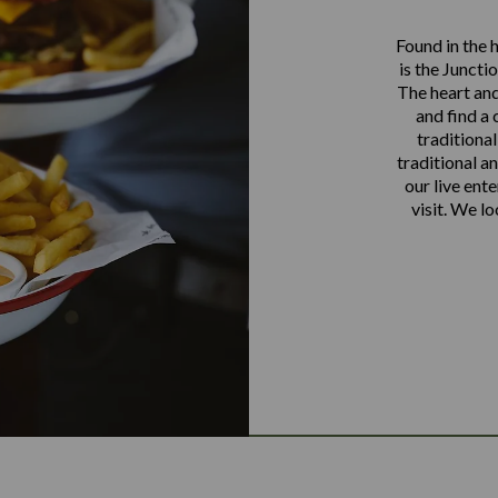
Found in the 
is the Juncti
The heart and
and find a 
traditional
traditional a
our live ente
visit. We l