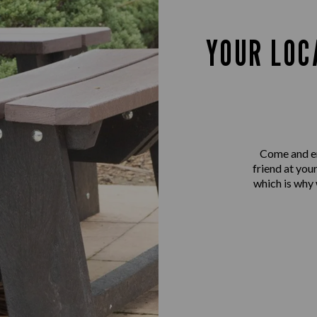
YOUR LOC
Come and en
friend at you
which is why