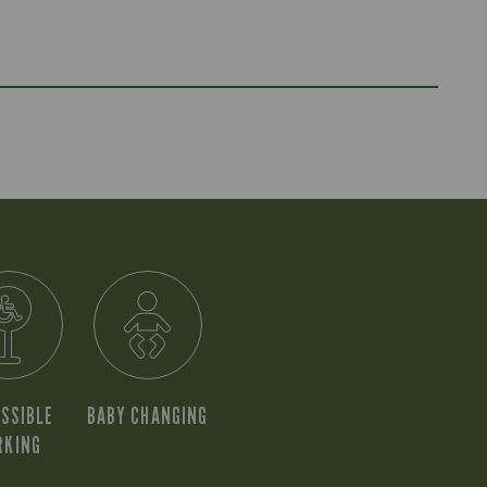
SSIBLE
BABY CHANGING
RKING