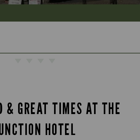
D & GREAT TIMES AT THE
UNCTION HOTEL