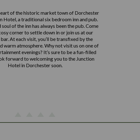
heart of the historic market town of Dorchester
on Hotel, a traditional six bedroom inn and pub.
 soul of the inn has always been the pub. Come
cosy corner to settle down in or join us at our
 bar. At each visit, you’ll be transfixed by the
nd warm atmosphere. Why not visit us on one of
rtainment evenings? It’s sure to be a fun-filled
ook forward to welcoming you to the Junction
Hotel in Dorchester soon.