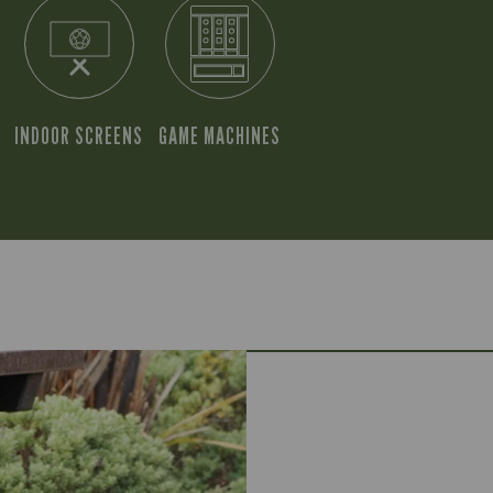
INDOOR SCREENS
GAME MACHINES