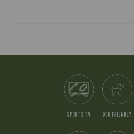
SPORTS TV
DOG FRIENDLY