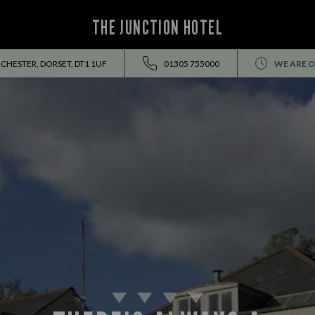
THE JUNCTION HOTEL
CHESTER, DORSET, DT1 1UF
01305 755000
WE ARE O