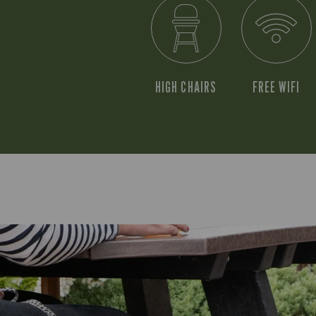
HIGH CHAIRS
FREE WIFI