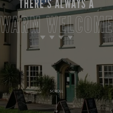
THERE'S ALWAYS A
WARM WELCOM
SCROLL