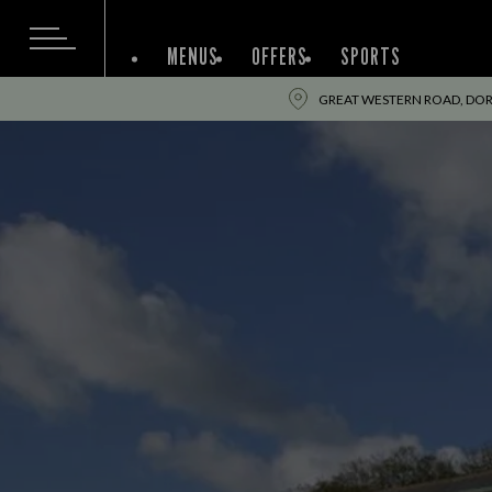
MENUS
OFFERS
SPORTS
GREAT WESTERN ROAD, DOR