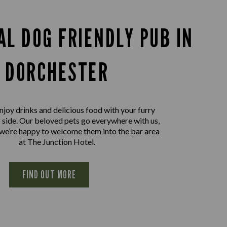
AL DOG FRIENDLY PUB IN
DORCHESTER
joy drinks and delicious food with your furry
r side. Our beloved pets go everywhere with us,
 we’re happy to welcome them into the bar area
at The Junction Hotel.
FIND OUT MORE