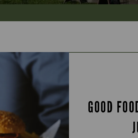
GOOD FOO
J