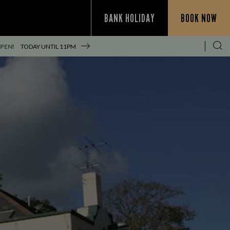
BANK HOLIDAY
BOOK NOW
PEN!
TODAY UNTIL
11PM