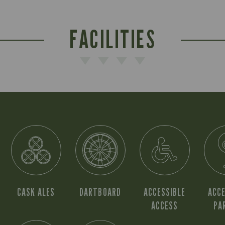
FACILITIES
CASK ALES
DARTBOARD
ACCESSIBLE
ACCE
ACCESS
PA