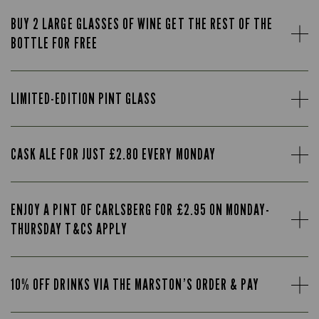
BUY 2 LARGE GLASSES OF WINE GET THE REST OF THE
BOTTLE FOR FREE
LIMITED-EDITION PINT GLASS
CASK ALE FOR JUST £2.80 EVERY MONDAY
ENJOY A PINT OF CARLSBERG FOR £2.95 ON MONDAY-
THURSDAY T&CS APPLY
10% OFF DRINKS VIA THE MARSTON’S ORDER & PAY