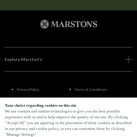
Explore Marston's:
Privacy Policy
Terms & Conditions
Terms Of Use
Accessibility
Your choice regarding cookies on this site
We use cookies and similar technologies to give you the best possible
experience with us and to help improve the quality of our site. By clicking
FAQs
“Accept All” you are agreeing to the placement of these cookies as described
in our privacy and cookie policy, or you can customise these by clicking
“Manage Settings”.