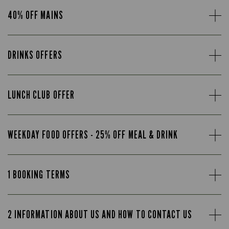
40% OFF MAINS
DRINKS OFFERS
LUNCH CLUB OFFER
WEEKDAY FOOD OFFERS - 25% OFF MEAL & DRINK
1 BOOKING TERMS
2 INFORMATION ABOUT US AND HOW TO CONTACT US