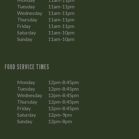
Tuesday
11am-11pm
Wednesday
11am-11pm
Thursday
11am-11pm
Friday
11am-11pm
Saturday
11am-10pm
Sunday
11am-10pm
FOOD SERVICE TIMES
Monday
12pm-8:45pm
Tuesday
12pm-8:45pm
Wednesday
12pm-8:45pm
Thursday
12pm-8:45pm
Friday
12pm-8:45pm
Saturday
12pm-9pm
Sunday
12pm-8pm