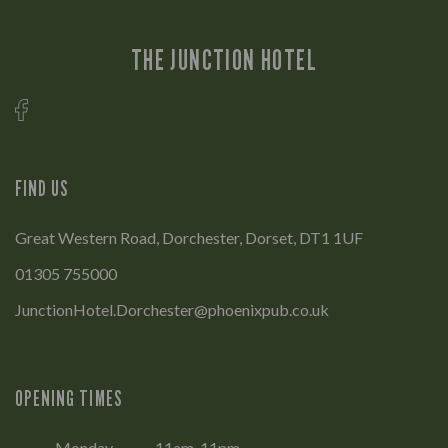
THE JUNCTION HOTEL
FIND US
Great Western Road, Dorchester, Dorset, DT1 1UF
01305 755000
JunctionHotel.Dorchester@phoenixpub.co.uk
OPENING TIMES
Monday
11am-11pm