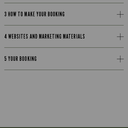
3 HOW TO MAKE YOUR BOOKING
4 WEBSITES AND MARKETING MATERIALS
5 YOUR BOOKING