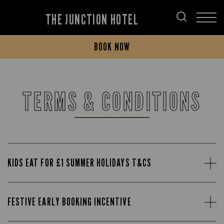
THE JUNCTION HOTEL
BOOK NOW
TERMS & CONDITIONS
KIDS EAT FOR £1 SUMMER HOLIDAYS T&CS
FESTIVE EARLY BOOKING INCENTIVE