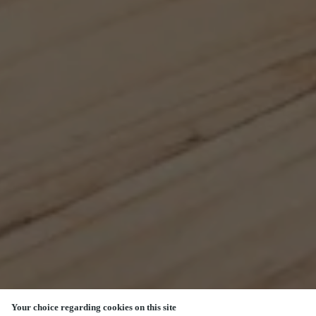
Your choice regarding cookies on this site