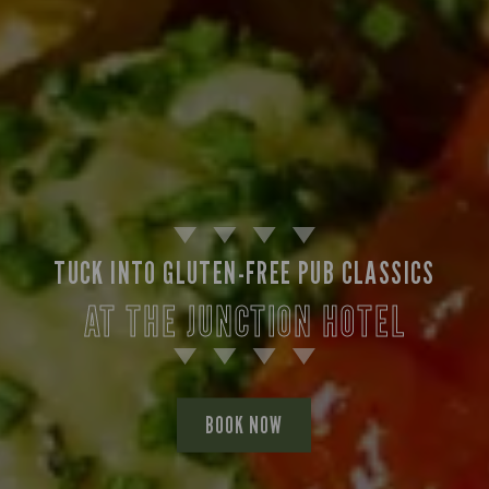
TUCK INTO GLUTEN-FREE PUB CLASSICS
AT THE JUNCTION HOTEL
BOOK NOW