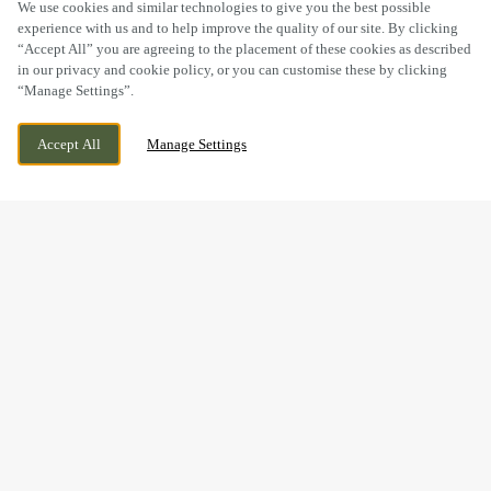
SCROLL
We use cookies and similar technologies to give you the best possible
experience with us and to help improve the quality of our site. By clicking
“Accept All” you are agreeing to the placement of these cookies as described
in our privacy and cookie policy, or you can customise these by clicking
“Manage Settings”.
GREAT WESTERN ROAD, DORCHESTER,
WE ARE OPEN!
Accept All
Manage Settings
DORSET, DT1 1UF
TODAY UNTIL
11PM
BOOK NOW