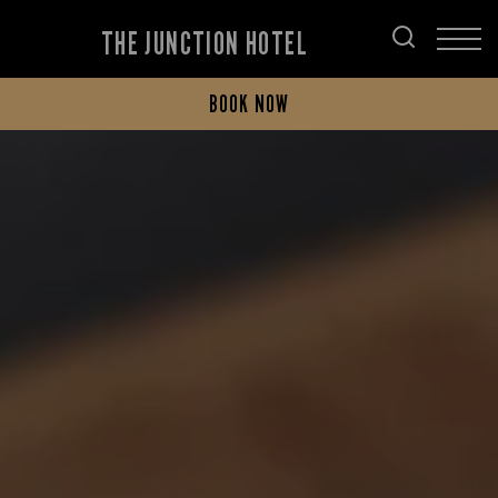
THE JUNCTION HOTEL
BOOK NOW